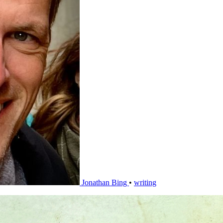
Jonathan Bing
•
writing