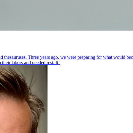
nd thesauruses. Three years ago, we were preparing for what would beco
heir labors and needed rest. It’