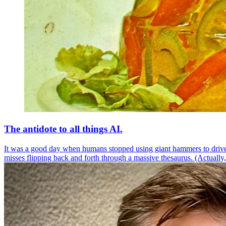
The antidote to all things AI.
It was a good day when humans stopped using giant hammers to drive
misses flipping back and forth through a massive thesaurus. (Actually,