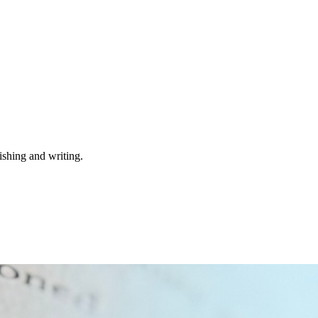
ishing and writing.