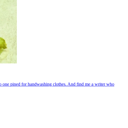
o one pined for handwashing clothes. And find me a writer who