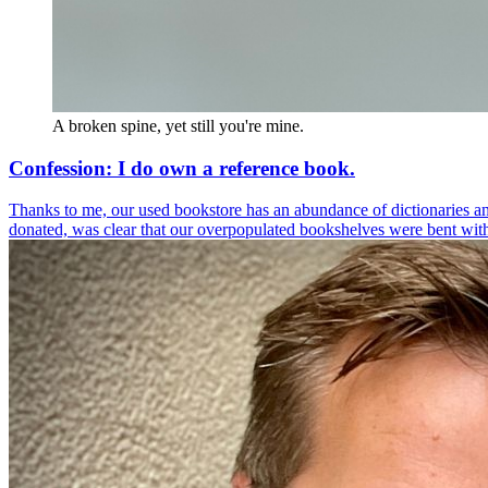
A broken spine, yet still you're mine.
Confession: I do own a reference book.
Thanks to me, our used bookstore has an abundance of dictionaries a
donated, was clear that our overpopulated bookshelves were bent with t