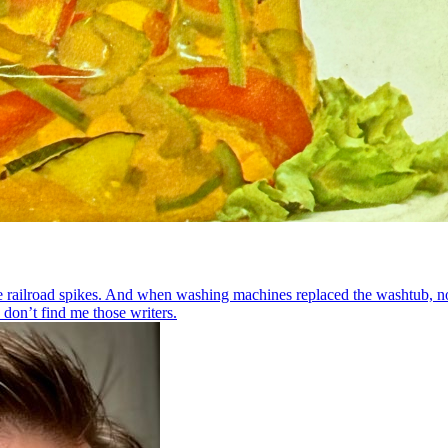
 railroad spikes. And when washing machines replaced the washtub, n
 don’t find me those writers.