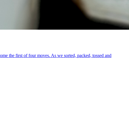
me the first of four moves. As we sorted, packed, tossed and