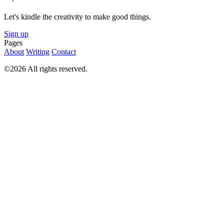
Let's kindle the creativity to make good things.
Sign up
Pages
About
Writing
Contact
©2026 All rights reserved.