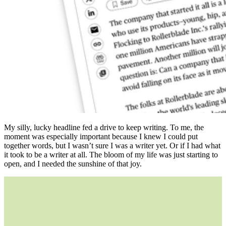
My silly, lucky headline fed a drive to keep writing. To me, the
moment was especially important because I knew I could put
together words, but I wasn’t sure I was a writer yet. Or if I had what
it took to be a writer at all. The bloom of my life was just starting to
open, and I needed the sunshine of that joy.