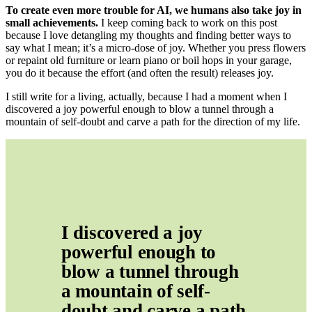
To create even more trouble for AI, we humans also take joy in
small achievements.
I keep coming back to work on this post
because I love detangling my thoughts and finding better ways to
say what I mean; it’s a micro-dose of joy. Whether you press flowers
or repaint old furniture or learn piano or boil hops in your garage,
you do it because the effort (and often the result) releases joy.
I still write for a living, actually, because I had a moment when I
discovered a joy powerful enough to blow a tunnel through a
mountain of self-doubt and carve a path for the direction of my life.
I discovered a joy 
powerful enough to 
blow a tunnel through 
a mountain of self-
doubt and carve a path 