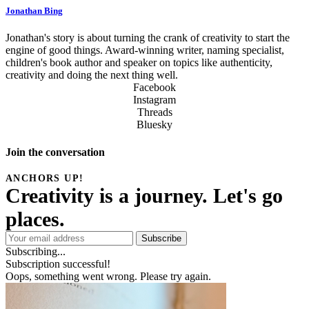
Jonathan Bing
Jonathan's story is about turning the crank of creativity to start the
engine of good things. Award-winning writer, naming specialist,
children's book author and speaker on topics like authenticity,
creativity and doing the next thing well.
Facebook
Instagram
Threads
Bluesky
Join the conversation
Subscribe
Subscribing...
Subscription successful!
Oops, something went wrong. Please try again.