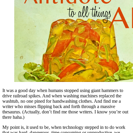
It was a good day when humans stopped using giant hammers to
drive railroad spikes. And when washing machines replaced the
washtub, no one pined for handwashing clothes. And find me a
writer who misses flipping back and forth through a massive
thesaurus. (Actually, don’t find me those writers. I know you’re out
there haha.)
My point is, it used to be, when technology stepped in to do work
that was hard, dangerous, time consuming or unproductive, we