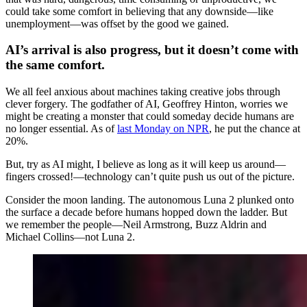
could take some comfort in believing that any downside—like
unemployment—was offset by the good we gained.
AI’s arrival is also progress, but it doesn’t come with
the same comfort.
We all feel anxious about machines taking creative jobs through
clever forgery. The godfather of AI, Geoffrey Hinton, worries we
might be creating a monster that could someday decide humans are
no longer essential. As of
last Monday on NPR
, he put the chance at
20%.
But, try as AI might, I believe as long as it will keep us around—
fingers crossed!—technology can’t quite push us out of the picture.
Consider the moon landing. The autonomous Luna 2 plunked onto
the surface a decade before humans hopped down the ladder. But
we remember the people—Neil Armstrong, Buzz Aldrin and
Michael Collins—not Luna 2.