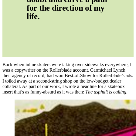
for the direction of my 
life.
Back when inline skaters were taking over sidewalks everywhere, I
was a copywriter on the Rollerblade account. Carmichael Lynch,
their agency of record, had won Best-of-Show for Rollerblade’s ads.
I toiled away at a second-string shop on the low-budget dealer
collateral. As part of our work, I wrote a headline for a skatebox
insert that’s as funny-absurd as it was then:
The asphalt is calling
.