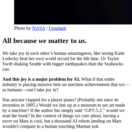
Photo by 
NASA
 / 
Unsplash
All because
we
matter to
us
.
We take joy in each other’s human amazingness, like seeing Katie
Ledecky beat her own world record for the 6th time. Or Taylor
Swift shaking Seattle with bigger earthquakes than the Seahawks
can.
And this joy is a major problem for AI.
What if that entire
industry is placing massive bets on machine achievements that we—
as humans—can’t take joy in?
Has anyone clapped for a player piano? (Probably not since its
invention in 1895.) Would we line up at a museum to see art made
by a machine? If the author bio simply said “GPT-5.2,” would we
read the book? In the context of things we care about, having a
rover on Mars is cool, but a thousand AI robots landing on Mars
wouldn't compare to a
human touching Martian soil.