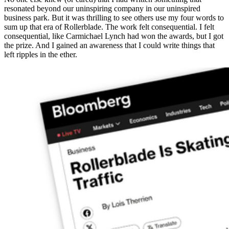
resonated beyond our uninspiring company in our uninspired
business park. But it was thrilling to see others use my four words to
sum up that era of Rollerblade. The work felt consequential. I felt
consequential, like Carmichael Lynch had won the awards, but I got
the prize. And I gained an awareness that I could write things that
left ripples in the ether.