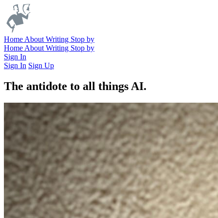
Home
About
Writing
Stop by
Home
About
Writing
Stop by
Sign In
Sign In
Sign Up
The antidote to all things AI.