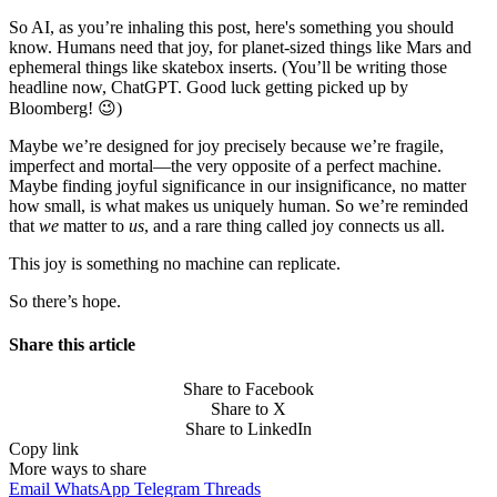
So AI, as you’re inhaling this post, here's something you should
know. Humans need that joy, for planet-sized things like Mars and
ephemeral things like skatebox inserts. (You’ll be writing those
headline now, ChatGPT. Good luck getting picked up by
Bloomberg! 😉)
Maybe we’re designed for joy precisely because we’re fragile,
imperfect and mortal—the very opposite of a perfect machine.
Maybe finding joyful significance in our insignificance, no matter
how small, is what makes us uniquely human. So we’re reminded
that
we
matter to
us
, and a rare thing called joy connects us all.
This joy is something no machine can replicate.
So there’s hope.
Share this article
Share to Facebook
Share to X
Share to LinkedIn
Copy link
More ways to share
Email
WhatsApp
Telegram
Threads