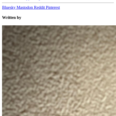
Bluesky
Mastodon
Reddit
Pinterest
Written by