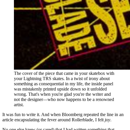
The cover of the piece that came in your skatebox with 
your Lightning TRS skates. In a twist of irony about 
something as consequential in my life, the inside panel 
was mistakenly printed upside down so it unfolded 
wrong. That's when you're glad you're the writer and 
not the designer—who now happens to be a renowned 
artist.
It was fun to write it. And when Bloomberg repeated the line in an
article encapsulating the fever around Rollerblade, I felt
joy
.
No one else knew (or cared) that I had written something that