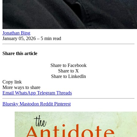
Jonathan Bing
January 05, 2026
– 5 min read
Share this article
Share to Facebook
Share to X
Share to LinkedIn
Copy link
More ways to share
Email
WhatsApp
Telegram
Threads
Bluesky
Mastodon
Reddit
Pinterest