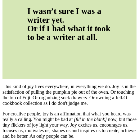
I wasn’t sure I was a 
writer yet.
Or if I had what it took 
to be a writer at all.
This kind of joy lives everywhere, in everything we do. Joy is in the
satisfaction of pulling the pumpkin pie out of the oven. Or touching
the top of Fuji. Or organizing sock drawers. Or owning a Jell-O
cookbook collection as I do don't judge me.
For creative people, joy is an affirmation that what you heard was
really a calling. You might be bad at
[fill in the blank]
now, but those
tiny flickers of joy light your way. Joy excites us, encourages us,
focuses us, motivates us, shapes us and inspires us to create, achieve
and be better. As only people can be.