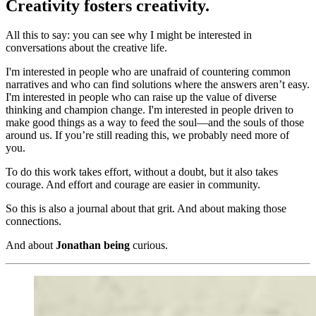
Creativity fosters creativity.
All this to say: you can see why I might be interested in
conversations about the creative life.
I'm interested in people who are unafraid of countering common
narratives and who can find solutions where the answers aren’t easy.
I'm interested in people who can raise up the value of diverse
thinking and champion change. I'm interested in people driven to
make good things as a way to feed the soul—and the souls of those
around us. If you’re still reading this, we probably need more of
you.
To do this work takes effort, without a doubt, but it also takes
courage. And effort and courage are easier in community.
So this is also a journal about that grit. And about making those
connections.
And about
Jonathan being
curious.