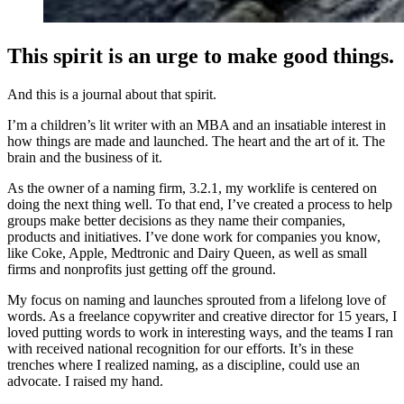
This spirit is an urge to make good things.
And this is a journal about that spirit.
I’m a children’s lit writer with an MBA and an insatiable interest in
how things are made and launched. The heart and the art of it. The
brain and the business of it.
As the owner of a naming firm, 3.2.1, my worklife is centered on
doing the next thing well. To that end, I’ve created a process to help
groups make better decisions as they name their companies,
products and initiatives. I’ve done work for companies you know,
like Coke, Apple, Medtronic and Dairy Queen, as well as small
firms and nonprofits just getting off the ground.
My focus on naming and launches sprouted from a lifelong love of
words. As a freelance copywriter and creative director for 15 years, I
loved putting words to work in interesting ways, and the teams I ran
with received national recognition for our efforts. It’s in these
trenches where I realized naming, as a discipline, could use an
advocate. I raised my hand.