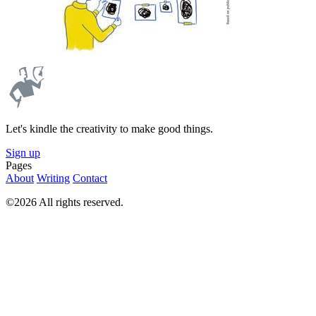
Let's kindle the creativity to make good things.
Sign up
Pages
About
Writing
Contact
©2026 All rights reserved.