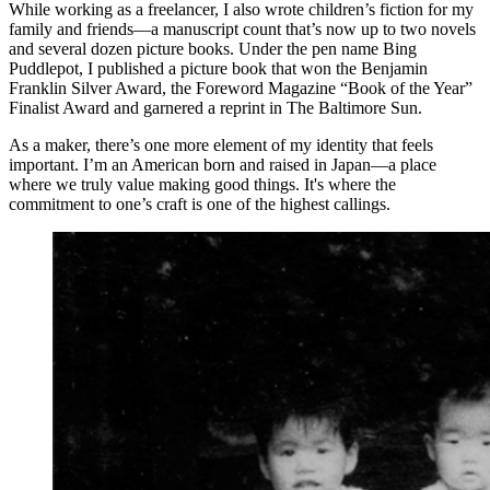
While working as a freelancer, I also wrote children’s fiction for my
family and friends—a manuscript count that’s now up to two novels
and several dozen picture books. Under the pen name Bing
Puddlepot, I published a picture book that won the Benjamin
Franklin Silver Award, the Foreword Magazine “Book of the Year”
Finalist Award and garnered a reprint in The Baltimore Sun.
As a maker, there’s one more element of my identity that feels
important. I’m an American born and raised in Japan—a place
where we truly value making good things. It's where the
commitment to one’s craft is one of the highest callings.