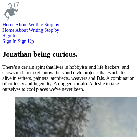
Home
About
Writing
Stop by
Home
About
Writing
Stop by
Sign In
Sign In
Sign Up
Jonathan being curious.
There’s a certain spirit that lives in hobbyists and life-hackers, and
shows up in market innovations and civic projects that work. It’s
alive in writers, painters, architects, weavers and DJs. A combination
of curiosity and ingenuity. A dogged can-do. A desire to take
ourselves to cool places we've never been.