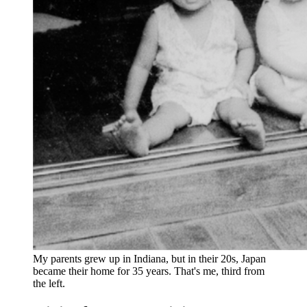
My parents grew up in Indiana, but in their 20s, Japan 
became their home for 35 years. That's me, third from 
the left.